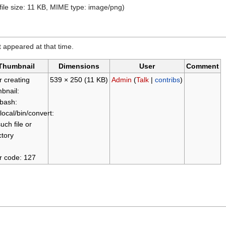
 file size: 11 KB, MIME type: image/png)
it appeared at that time.
Thumbnail
Dimensions
User
Comment
r creating
539 × 250
(11 KB)
Admin
(
Talk
|
contribs
)
bnail:
/bash:
/local/bin/convert:
uch file or
ctory
r code: 127