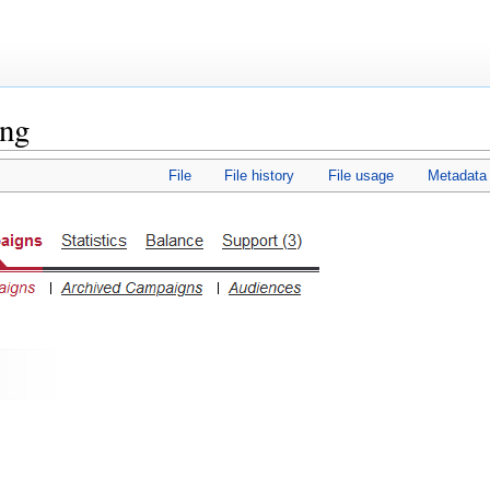
png
File
File history
File usage
Metadata