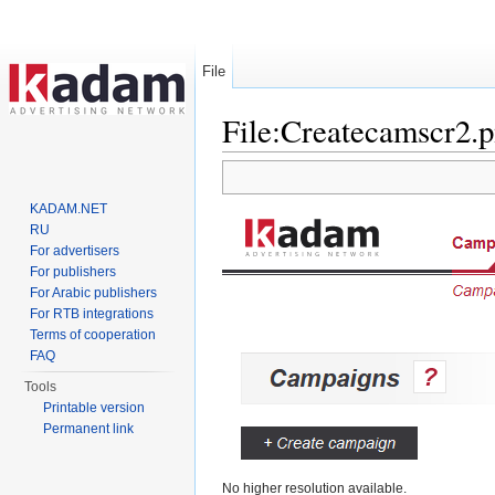
File
File:Createcamscr2.
Jump to:
navigation
,
search
KADAM.NET
RU
For advertisers
For publishers
For Arabic publishers
For RTB integrations
Terms of cooperation
FAQ
Tools
Printable version
Permanent link
No higher resolution available.