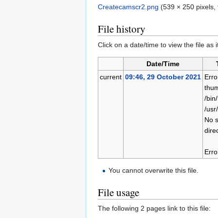
Createcamscr2.png
‎
(539 × 250 pixels,
File history
Click on a date/time to view the file as 
Date/Time
current
09:46, 29 October 2021
Erro
thum
/bin
/usr
No s
dire
Erro
You cannot overwrite this file.
File usage
The following 2 pages link to this file: