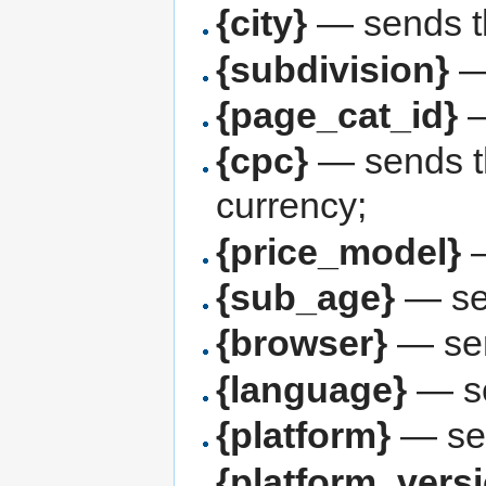
{city}
— sends th
{subdivision}
—
{page_cat_id}
—
{cpc}
— sends th
currency;
{price_model}
—
{sub_age}
— sen
{browser}
— sen
{language}
— se
{platform}
— se
{platform_vers