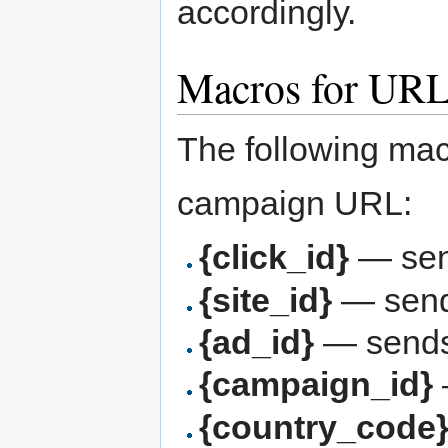
accordingly.
Macros for URL
The following mac
campaign URL:
{click_id}
— send
{site_id}
— sends
{ad_id}
— sends 
{campaign_id}
{country_code