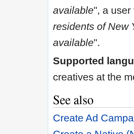
available
", a user
residents of New 
available
".
Supported lang
creatives at the mo
See also
Create Ad Campa