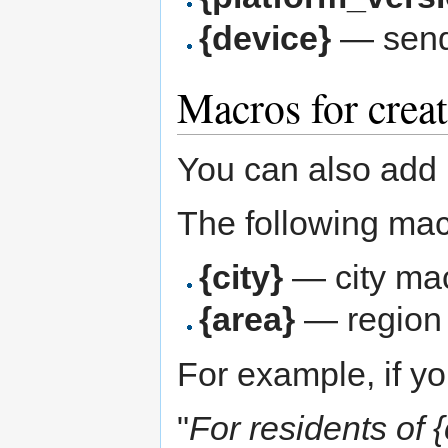
{device}
— send
Macros for creat
You can also add m
The following mac
{city}
— city ma
{area}
— region
For example, if yo
"
For residents of {