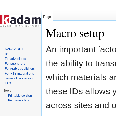
Page
Macro setup
Jump to:
navigation
,
search
An important fact
KADAM.NET
RU
For advertisers
the ability to tran
For publishers
For Arabic publishers
For RTB integrations
which materials a
Terms of cooperation
FAQ
these IDs allows y
Tools
Printable version
Permanent link
across sites and 