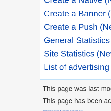
Create a Native (
Create a Banner 
Create a Push (N
General Statistic
Site Statistics (N
List of advertisi
This page was last mod
This page has been ac