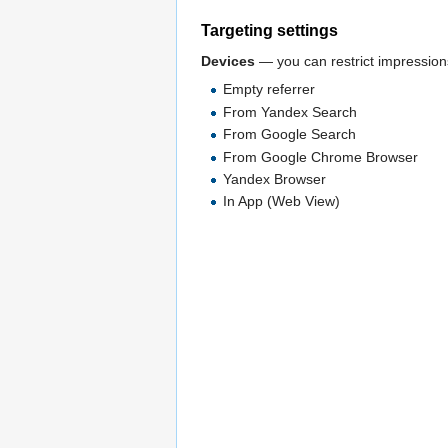
Targeting settings
Devices
— you can restrict impressions
Empty referrer
From Yandex Search
From Google Search
From Google Chrome Browser
Yandex Browser
In App (Web View)