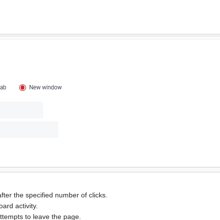
ter the specified number of clicks.
ard activity.
ttempts to leave the page.