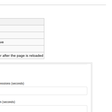
ive
r after the page is reloaded