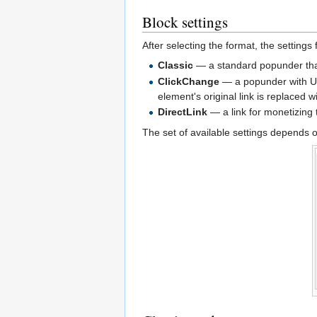
Block settings
After selecting the format, the settings
Classic
— a standard popunder tha
ClickChange
— a popunder with URL
element's original link is replaced wi
DirectLink
— a link for monetizing tr
The set of available settings depends 