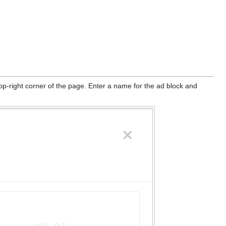
top-right corner of the page. Enter a name for the ad block and