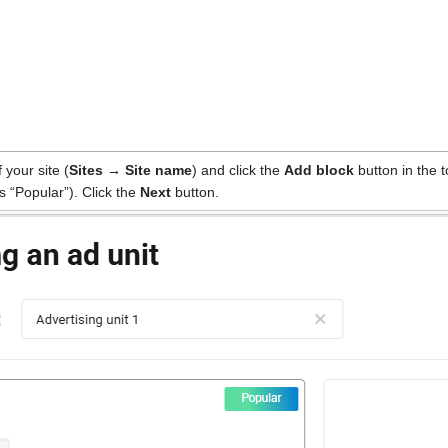
your site (
Sites → Site name
) and click the
Add block
button in the 
 “Popular”). Click the
Next
button.