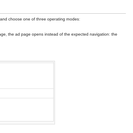
 and choose one of three operating modes:
age, the ad page opens instead of the expected navigation: the