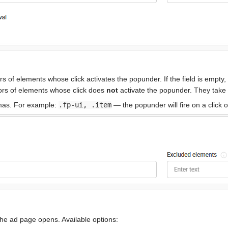
 of elements whose click activates the popunder. If the field is empty,
rs of elements whose click does
not
activate the popunder. They take 
mmas. For example:
.fp-ui, .item
— the popunder will fire on a click
e ad page opens. Available options: