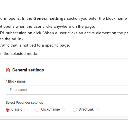
 form opens. In the
General settings
section you enter the block name
t opens when the user clicks anywhere on the page.
 substitution on click. When a user clicks an active element on the p
th the ad link.
affic that is not tied to a specific page.
on the selected mode.