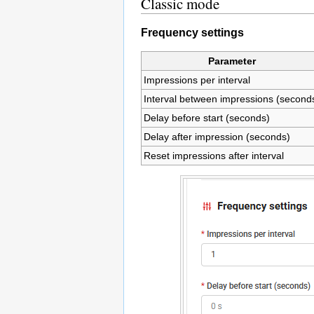
Classic mode
Frequency settings
Parameter
Impressions per interval
Interval between impressions (second
Delay before start (seconds)
Delay after impression (seconds)
Reset impressions after interval