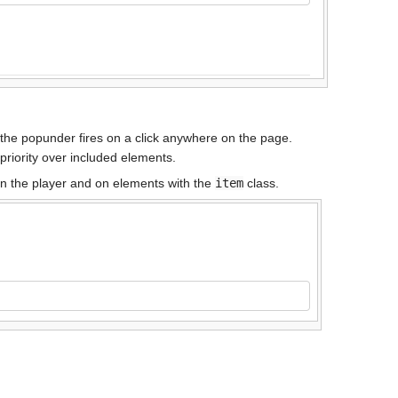
 the popunder fires on a click anywhere on the page.
priority over included elements.
 on the player and on elements with the
item
class.