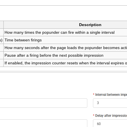
Description
How many times the popunder can fire within a single interval
s)
Time between firings
How many seconds after the page loads the popunder becomes act
Pause after a firing before the next possible impression
If enabled, the impression counter resets when the interval expires o