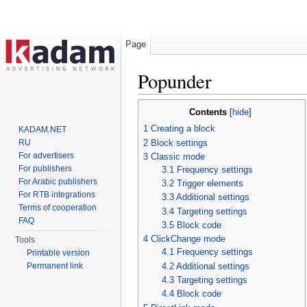
Page
Popunder
Jump to:
navigation
,
search
Contents
[
hide
]
1
Creating a block
KADAM.NET
2
Block settings
RU
For advertisers
3
Classic mode
For publishers
3.1
Frequency settings
For Arabic publishers
3.2
Trigger elements
For RTB integrations
3.3
Additional settings
Terms of cooperation
3.4
Targeting settings
FAQ
3.5
Block code
4
ClickChange mode
Tools
4.1
Frequency settings
Printable version
4.2
Additional settings
Permanent link
4.3
Targeting settings
4.4
Block code