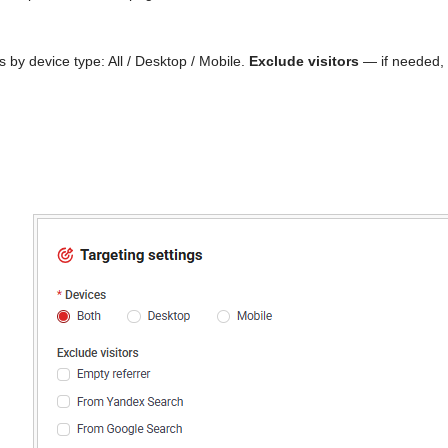
 by device type: All / Desktop / Mobile.
Exclude visitors
— if needed, 