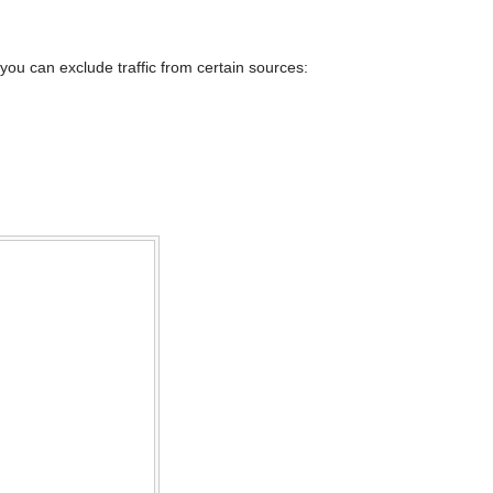
you can exclude traffic from certain sources: