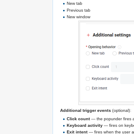
New tab
Previous tab
New window
Additional trigger events
(optional):
Click count
— the popunder fires af
Keyboard activity
— fires on keybo
Exit intent
— fires when the user a