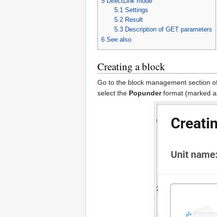
5
DirectLink mode
5.1
Settings
5.2
Result
5.3
Description of GET parameters
6
See also
Creating a block
Go to the block management section of 
select the
Popunder
format (marked as