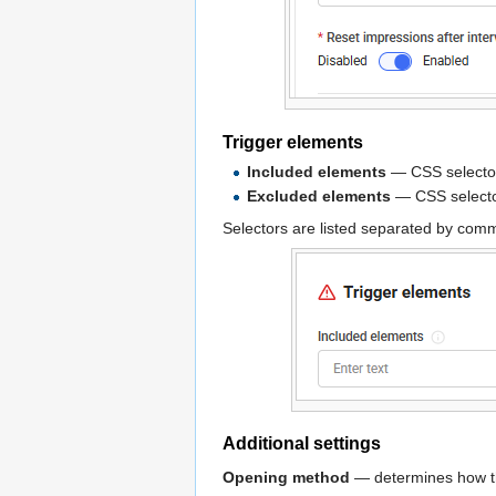
Trigger elements
Included elements
— CSS selectors
Excluded elements
— CSS selecto
Selectors are listed separated by co
Additional settings
Opening method
— determines how th