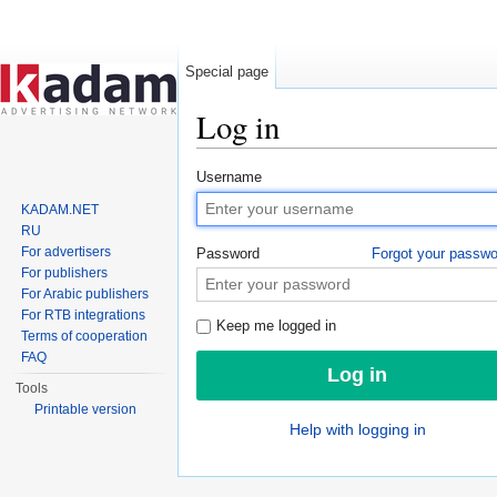
Special page
Log in
Jump to:
navigation
,
search
Username
KADAM.NET
RU
For advertisers
Password
Forgot your passw
For publishers
For Arabic publishers
For RTB integrations
Keep me logged in
Terms of cooperation
FAQ
Tools
Printable version
Help with logging in