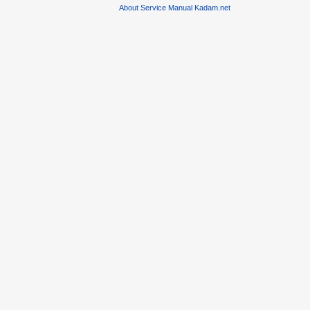
About Service Manual Kadam.net