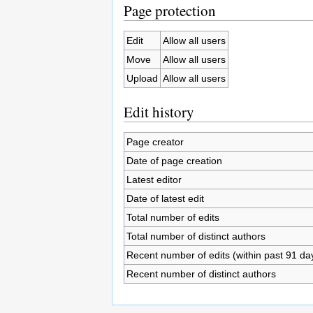
Page protection
Edit
Allow all users
Move
Allow all users
Upload
Allow all users
Edit history
Page creator
Date of page creation
Latest editor
Date of latest edit
Total number of edits
Total number of distinct authors
Recent number of edits (within past 91 da
Recent number of distinct authors