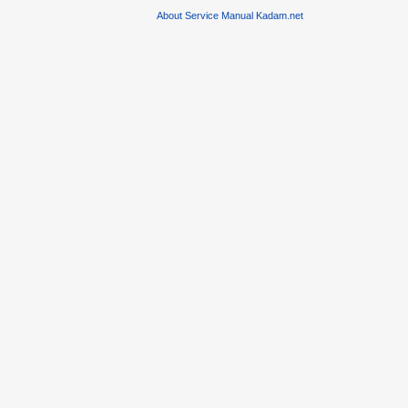
About Service Manual Kadam.net