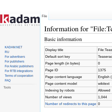
File
Information for "File:
Jump to:
navigation
,
search
Basic information
KADAM.NET
Display title
File:Tea
RU
Default sort key
Teasera
For advertisers
For publishers
Page length (in bytes)
0
For Arabic publishers
Page ID
1375
For RTB integrations
Terms of cooperation
Page content language
English 
FAQ
Page content model
wikitext
Tools
Indexing by robots
Allowed
Number of views
1,044
Number of redirects to this page
0