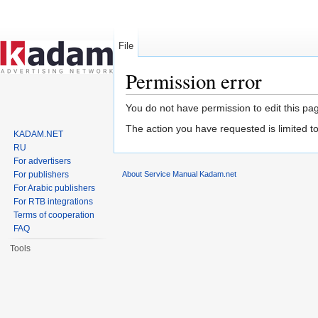
File
Permission error
Jump to:
navigation
,
search
You do not have permission to edit this pag
The action you have requested is limited t
KADAM.NET
RU
For advertisers
About Service Manual Kadam.net
For publishers
For Arabic publishers
For RTB integrations
Terms of cooperation
FAQ
Tools